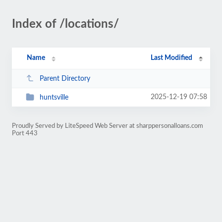
Index of /locations/
Name
Last Modified
Parent Directory
2025-12-19 07:58
huntsville
Proudly Served by LiteSpeed Web Server at sharppersonalloans.com
Port 443